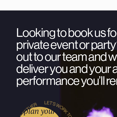
Looking to book us fo
private event or par
out to our team and we
deliver you and your 
performance you’ll 
plan your