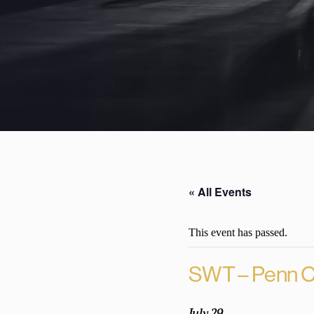
« All Events
This event has passed.
SWT – Penn C
July 29