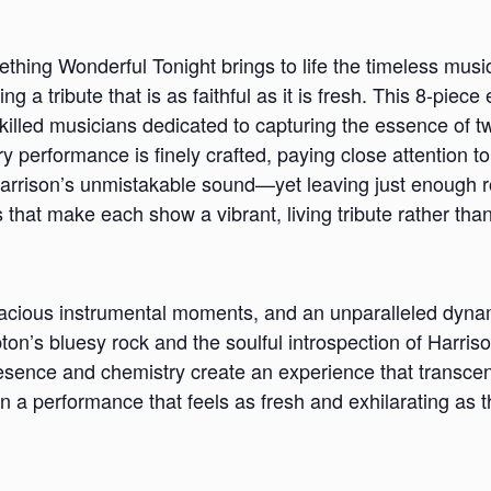
hing Wonderful Tonight brings to life the timeless musi
ng a tribute that is as faithful as it is fresh. This 8-pie
skilled musicians dedicated to capturing the essence of t
ery performance is finely crafted, paying close attention to
arrison’s unmistakable sound—yet leaving just enough 
s that make each show a vibrant, living tribute rather tha
pacious instrumental moments, and an unparalleled dyn
ton’s bluesy rock and the soulful introspection of Harris
resence and chemistry create an experience that transcen
 a performance that feels as fresh and exhilarating as th