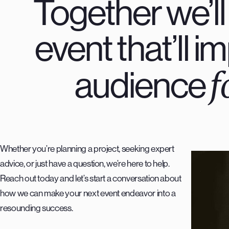
Together we’ll
event that’ll 
f
audience
Whether you’re planning a project, seeking expert
advice, or just have a question, we’re here to help.
Reach out today and let’s start a conversation about
how we can make your next event endeavor into a
resounding success.