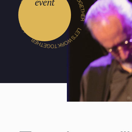
event