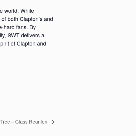
te world. While
y of both Clapton’s and
ie-hard fans. By
ly, SWT delivers a
pirit of Clapton and
 Tree – Class Reunion