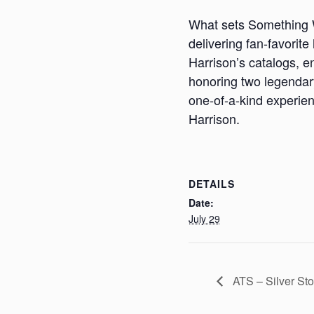
What sets Something Wo
delivering fan-favorite
Harrison’s catalogs, en
honoring two legendary
one-of-a-kind experien
Harrison.
DETAILS
Date:
July 29
ATS – Silver St