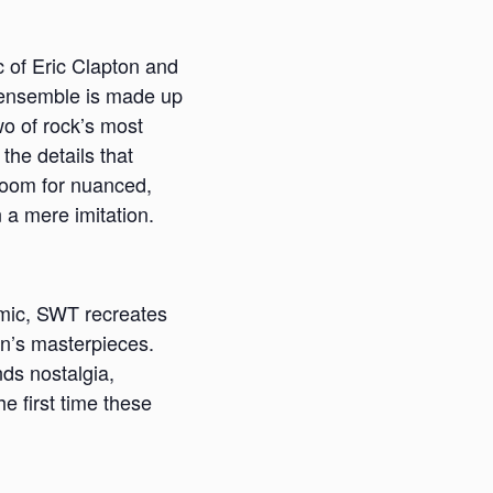
c of Eric Clapton and
ce ensemble is made up
wo of rock’s most
 the details that
room for nuanced,
n a mere imitation.
amic, SWT recreates
on’s masterpieces.
ds nostalgia,
e first time these