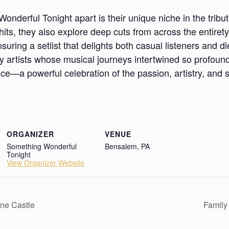
nderful Tonight apart is their unique niche in the tribu
 hits, they also explore deep cuts from across the entiret
suring a setlist that delights both casual listeners and d
 artists whose musical journeys intertwined so profound
ce—a powerful celebration of the passion, artistry, and s
ORGANIZER
VENUE
Something Wonderful
Bensalem, PA
Tonight
View Organizer Website
one Castle
Family