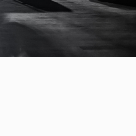
ents
Account
Contact