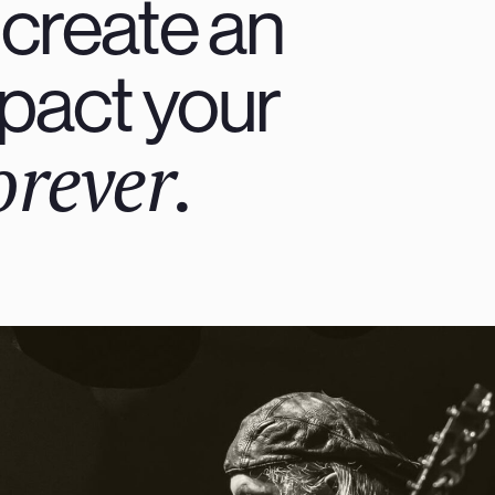
 create an
impact your
orever.