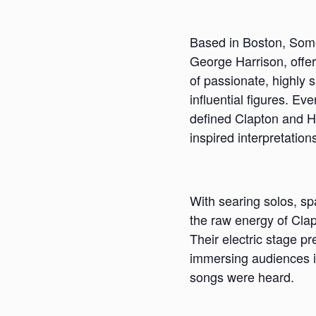
Based in Boston, Somet
George Harrison, offeri
of passionate, highly 
influential figures. Ev
defined Clapton and H
inspired interpretation
With searing solos, s
the raw energy of Clap
Their electric stage p
immersing audiences in
songs were heard.