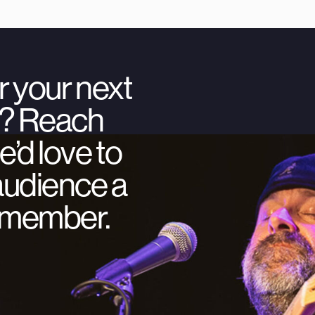
r your next
ty? Reach
’d love to
audience a
remember.