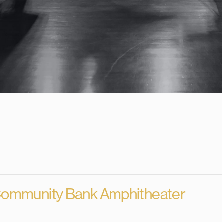
About Us
Merch
EPK
Ev
ommunity Bank Amphitheater