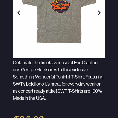
Celebrate the timeless music of Eric Clapton
and George Harrison with this exclusive
Something Wonderful Tonight T-Shirt. Featuring
SWT’s bold logo it's great for everyday wear or
as concert ready attire! SWT T-Shirts are 100%
Made in the USA.