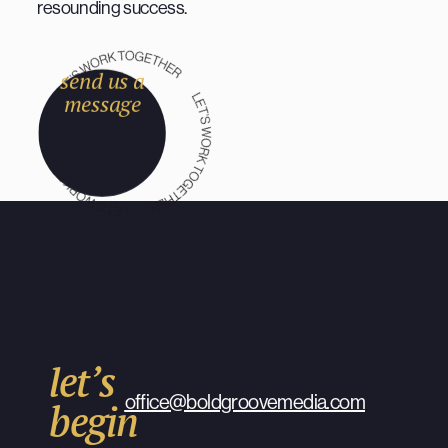
resounding success.
send us a
message
let’s
office@boldgroovemedia.com
begin