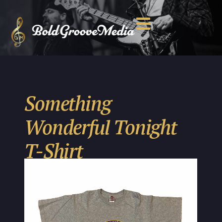
Something
Wonderful Tonight
T-Shirt