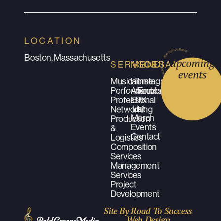
LOCATION
Boston, Massachusetts
upcoming
SERVICES
MENU
SOCIALS
events
Musical
Home
Instagram
Performances
About
Facebook
Professional
EPK
List
Networking
Merch
Production
Events
&
Contact
Logistics
Composition
Services
Management
Services
Project
Development
Site By Road To Success
Web Design