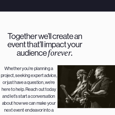
Together we’ll create an
event that’ll impact your
forever.
audience
Whether you’re planning a
project, seeking expert advice,
or just have a question, we’re
here to help. Reach out today
and let’s start a conversation
about how we can make your
next event endeavor into a