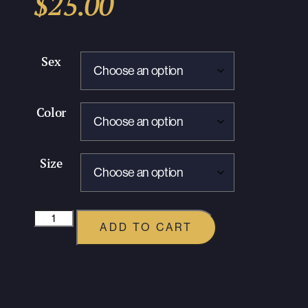
$
25.00
Sex
Color
Size
ADD TO CART